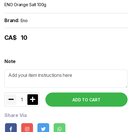
ENO Orange Salt 100g
Brand:
Eno
CA$
10
Note
1
ADD TO CART
Share Via