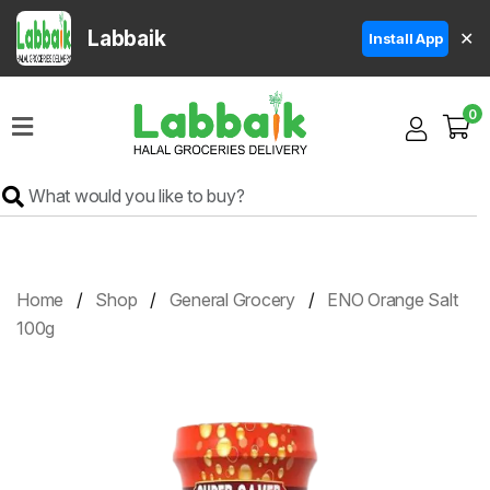
Labbaik
✕
Install App
Home
0
Super
Sale
Grocery
Meat
Frozen
Home
Shop
General Grocery
ENO Orange Salt
Products
100g
Fruits
&
Vegetables
Rice
&