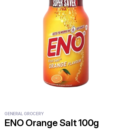
Flour
Sweets
Delivery
Calculator
GENERAL GROCERY
ENO Orange Salt 100g