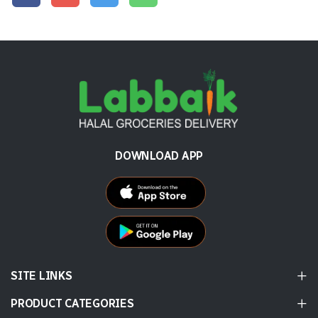
DOWNLOAD APP
SITE LINKS
PRODUCT CATEGORIES