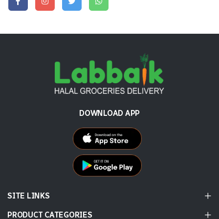
DOWNLOAD APP
SITE LINKS
PRODUCT CATEGORIES