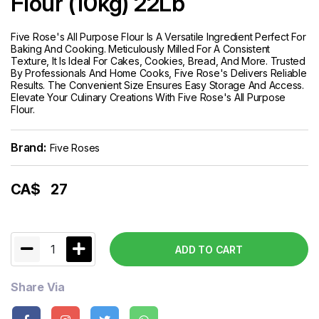
Flour (10kg) 22Lb
Five Rose's All Purpose Flour Is A Versatile Ingredient Perfect For
Baking And Cooking. Meticulously Milled For A Consistent
Texture, It Is Ideal For Cakes, Cookies, Bread, And More. Trusted
By Professionals And Home Cooks, Five Rose's Delivers Reliable
Results. The Convenient Size Ensures Easy Storage And Access.
Elevate Your Culinary Creations With Five Rose's All Purpose
Flour.
Brand:
Five Roses
CA$
27
1
ADD TO CART
Share Via