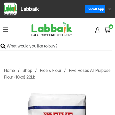
Labbaik
✕
Install App
Home
0
Super
Sale
Grocery
Meat
Frozen
Home
Shop
Rice & Flour
Five Roses All Purpose
Products
Flour (10kg) 22Lb
Fruits
&
Vegetables
Rice
&