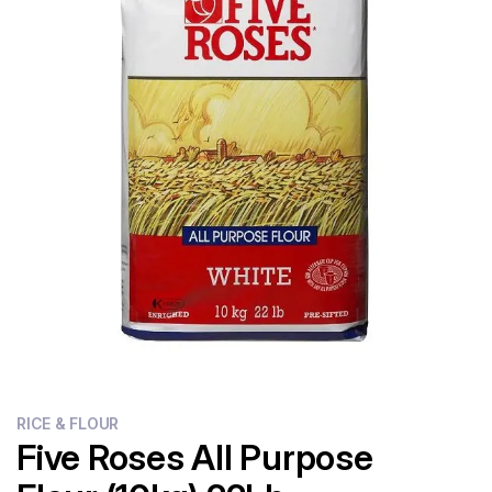
Flour
Sweets
Delivery
Calculator
RICE & FLOUR
Five Roses All Purpose