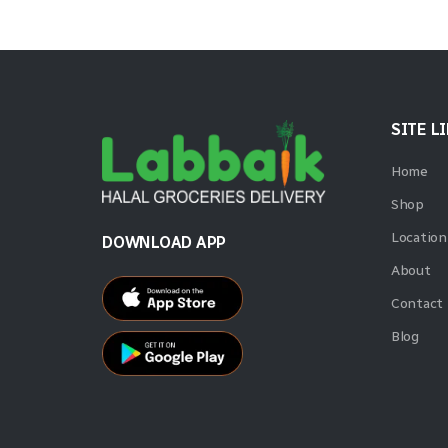
SITE L
Home
Shop
Location
DOWNLOAD APP
About
Contact
Blog