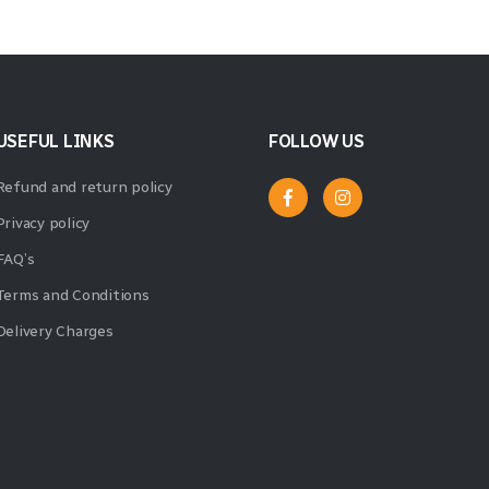
USEFUL LINKS
FOLLOW US
Refund and return policy
Privacy policy
FAQ’s
Terms and Conditions
Delivery Charges