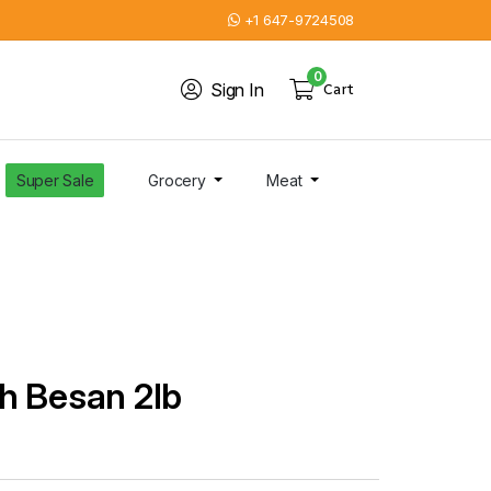
+1 647-9724508
0
Sign In
Cart
Super Sale
Grocery
Meat
h Besan 2lb