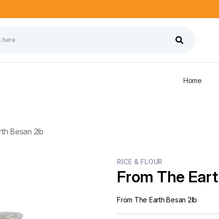
Home
th Besan 2lb
RICE & FLOUR
From The Eart
From The Earth Besan 2lb