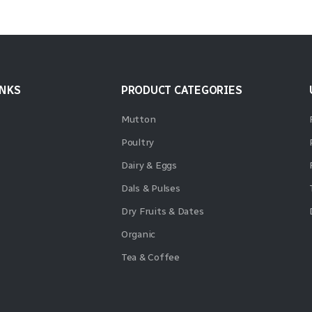
INKS
PRODUCT CATEGORIES
Mutton
Poultry
Dairy & Eggs
Dals & Pulses
Dry Fruits & Dates
Organic
Tea & Coffee