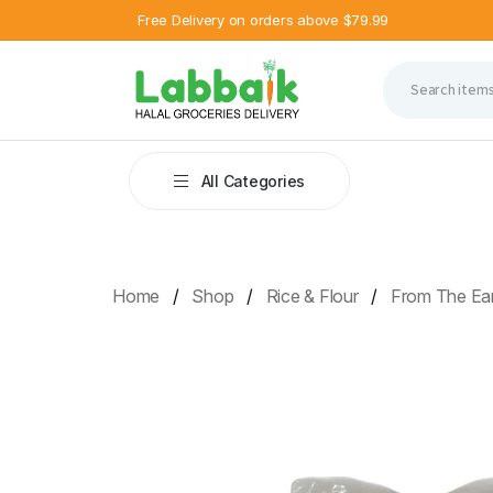
Free Delivery on orders above $79.99
All Categories
Home
Shop
Rice & Flour
From The Ear