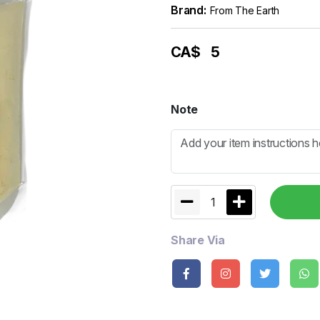
Brand:
From The Earth
CA$
5
Note
1
Share Via