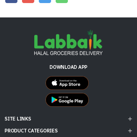
DOWNLOAD APP
SITE LINKS
PRODUCT CATEGORIES