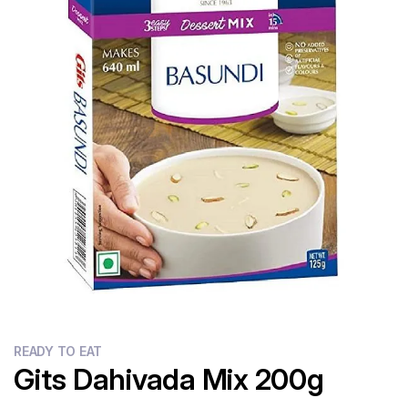
Flour
Sweets
Delivery
Calculator
READY TO EAT
Gits Dahivada Mix 200g