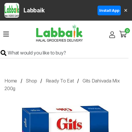
Labbaik
✕
Install App
Home
0
Super
Sale
Grocery
Meat
Frozen
Home
Shop
Ready To Eat
Gits Dahivada Mix
Products
200g
Fruits
&
Vegetables
Rice
&