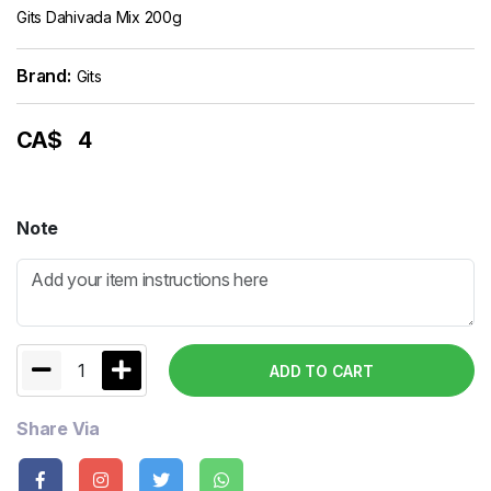
Gits Dahivada Mix 200g
Brand:
Gits
CA$
4
Note
1
ADD TO CART
Share Via