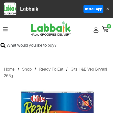
Labbaik
✕
Install App
Home
0
Super
Sale
Grocery
Meat
Frozen
Home
Shop
Ready To Eat
Gits H&E Veg Biryani
Products
265g
Fruits
&
Vegetables
Rice
&