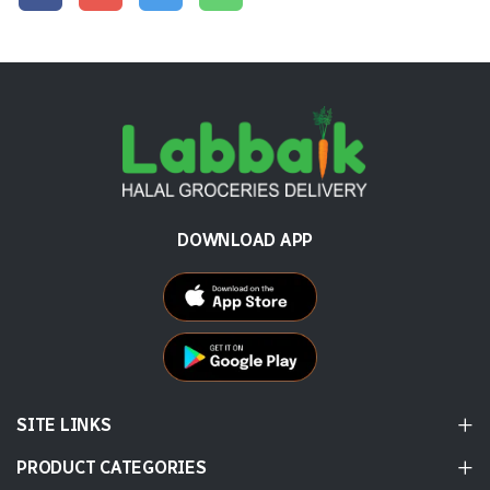
DOWNLOAD APP
SITE LINKS
PRODUCT CATEGORIES