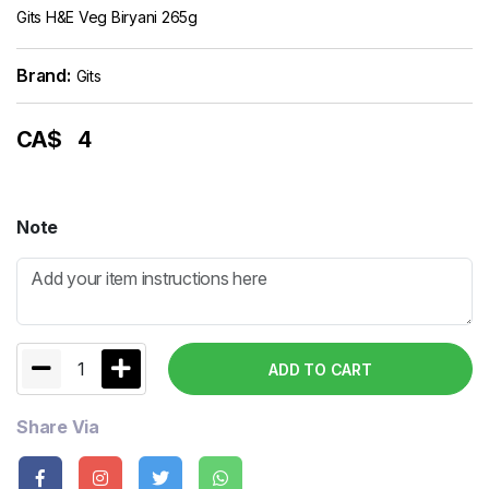
Gits H&E Veg Biryani 265g
Brand:
Gits
CA$
4
Note
1
ADD TO CART
Share Via