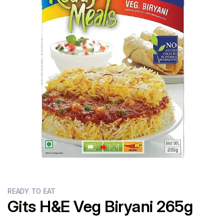
Flour
Sweets
Delivery
Calculator
READY TO EAT
Gits H&E Veg Biryani 265g