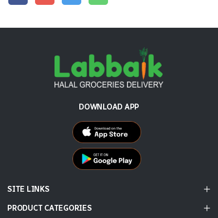
DOWNLOAD APP
SITE LINKS
PRODUCT CATEGORIES