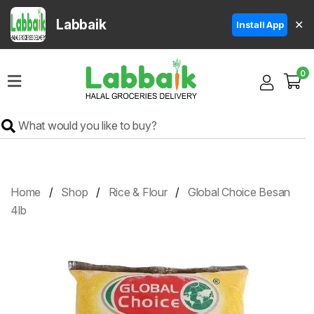
Labbaik
✕
Install App
Home
0
Super
Sale
Grocery
Meat
Frozen
Home
Shop
Rice & Flour
Global Choice Besan
Products
4lb
Fruits
&
Vegetables
Rice
&