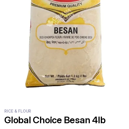
Flour
Sweets
Delivery
Calculator
RICE & FLOUR
Global Choice Besan 4lb