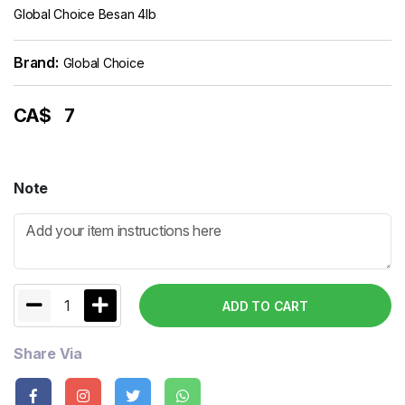
Global Choice Besan 4lb
Brand:
Global Choice
CA$
7
Note
1
ADD TO CART
Share Via