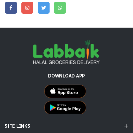
DOWNLOAD APP
SITE LINKS