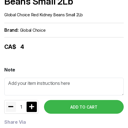
Beans Small 2Lb
Global Choice Red Kidney Beans Small 2Lb
Brand:
Global Choice
CA$
4
Note
1
ADD TO CART
Share Via