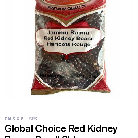
Flour
Sweets
Delivery
Calculator
DALS & PULSES
Global Choice Red Kidney