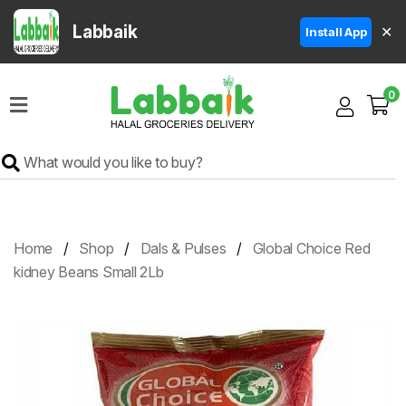
Labbaik
✕
Install App
Home
0
Super
Sale
Grocery
Meat
Frozen
Home
Shop
Dals & Pulses
Global Choice Red
Products
kidney Beans Small 2Lb
Fruits
&
Vegetables
Rice
&