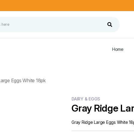
Home
Large Eggs White 18pk
DAIRY & EGGS
Gray Ridge La
Gray Ridge Large Eggs White 18