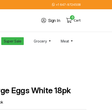
+1 647-9724508
0
Sign In
Cart
Super Sale
Grocery
Meat
rge Eggs White 18pk
pk