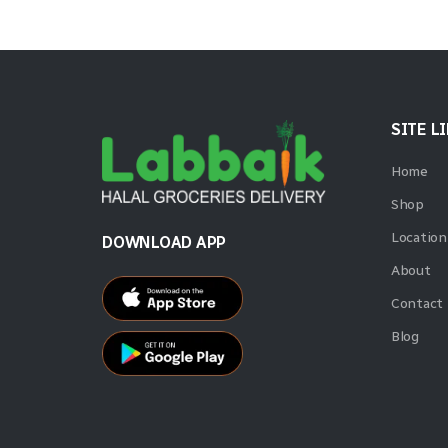
SITE L
Home
Shop
Location
DOWNLOAD APP
About
Contact
Blog