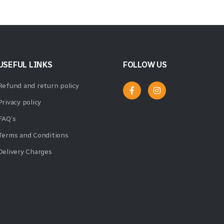
USEFUL LINKS
FOLLOW US
Refund and return policy
Privacy policy
FAQ’s
Terms and Conditions
Delivery Charges