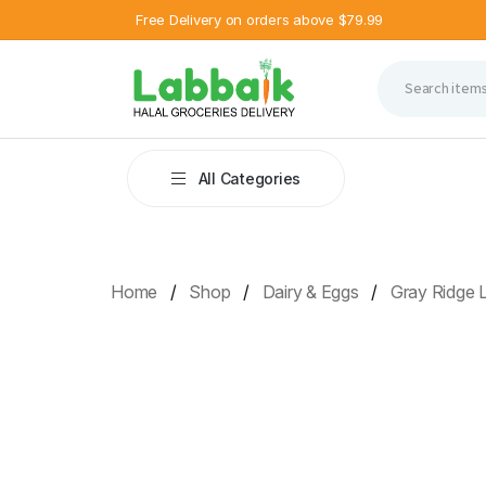
Free Delivery on orders above $79.99
All Categories
Home
Shop
Dairy & Eggs
Gray Ridge 