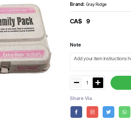
Brand:
Gray Ridge
CA$
9
Note
1
Share Via