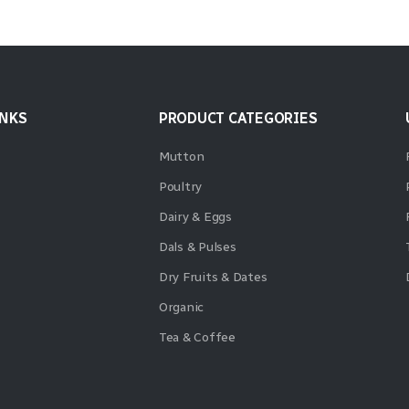
INKS
PRODUCT CATEGORIES
Mutton
Poultry
Dairy & Eggs
Dals & Pulses
Dry Fruits & Dates
Organic
Tea & Coffee