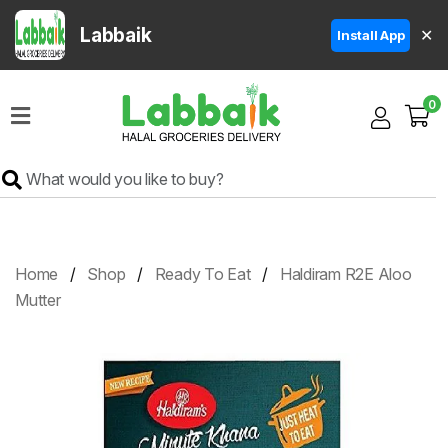
Labbaik
✕
Install App
Home
0
Super
Sale
Grocery
Meat
Frozen
Home
Shop
Ready To Eat
Haldiram R2E Aloo
Products
Mutter
Fruits
&
Vegetables
Rice
&