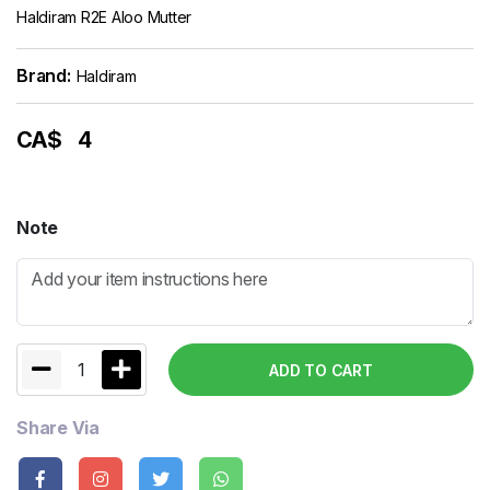
Haldiram R2E Aloo Mutter
Brand:
Haldiram
CA$
4
Note
1
ADD TO CART
Share Via