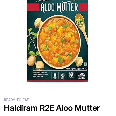
Flour
Sweets
Delivery
Calculator
READY TO EAT
Haldiram R2E Aloo Mutter