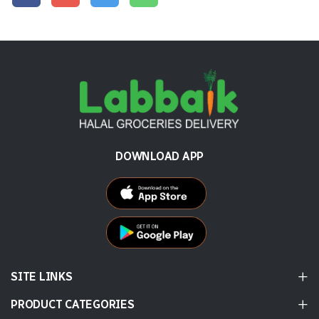
DOWNLOAD APP
SITE LINKS
PRODUCT CATEGORIES