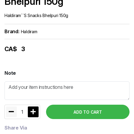
Bhelpuri 150g
Haldiram``s Snacks Bhelpuri 150g
Brand:
Haldiram
CA$
3
Note
1
ADD TO CART
Share Via