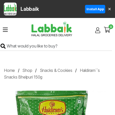
Labbaik
✕
Install App
Home
0
Super
Sale
Grocery
Meat
Frozen
Home
Shop
Snacks & Cookies
Haldiram``s
Products
Snacks Bhelpuri 150g
Fruits
&
Vegetables
Rice
&