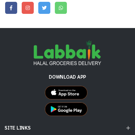
DOWNLOAD APP
SITE LINKS