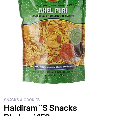
Flour
Sweets
Delivery
Calculator
SNACKS & COOKIES
Haldiram``s Snacks