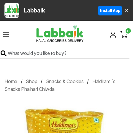
Labbaik
✕
Install App
Home
0
Super
Sale
Grocery
Meat
Frozen
Home
Shop
Snacks & Cookies
Haldiram``s
Products
Snacks Phalhari Chiwda
Fruits
&
Vegetables
Rice
&