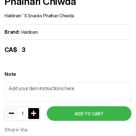
Phalhari Chiwda
Haldiram``s Snacks Phalhari Chiwda
Brand:
Haldiram
CA$
3
Note
1
ADD TO CART
Share Via