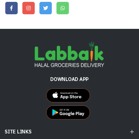
DOWNLOAD APP
SITE LINKS