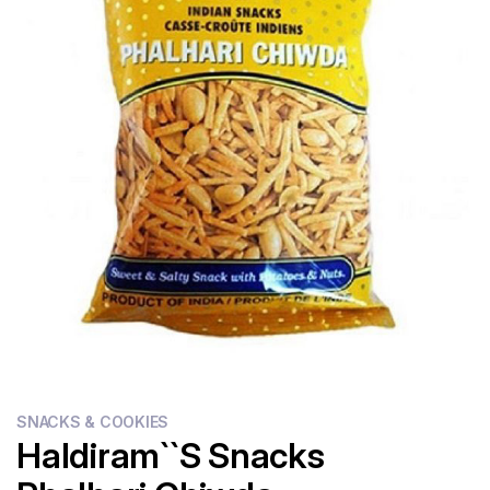
Flour
Sweets
Delivery
Calculator
SNACKS & COOKIES
Haldiram``s Snacks