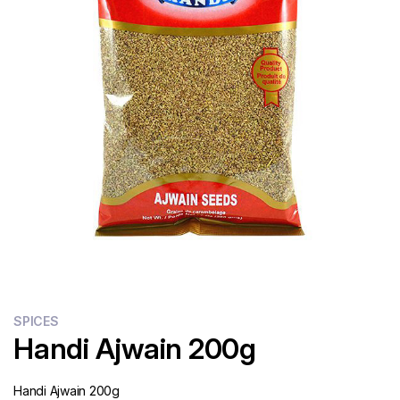
Flour
Sweets
Delivery
Calculator
SPICES
Handi Ajwain 200g
Handi Ajwain 200g