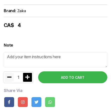
Brand:
Zaika
CA$
4
Note
1
ADD TO CART
Share Via