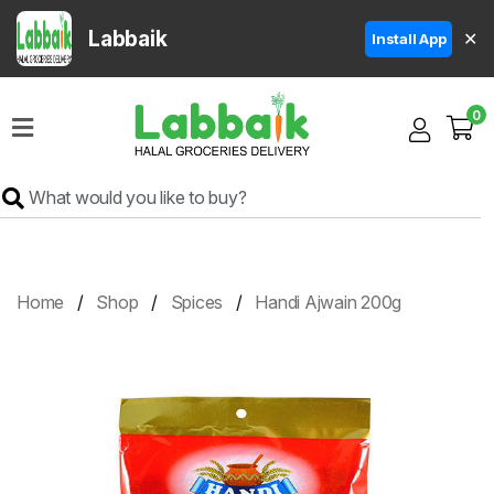
Labbaik
✕
Install App
Home
0
Super
Sale
Grocery
Meat
Frozen
Home
Shop
Spices
Handi Ajwain 200g
Products
Fruits
&
Vegetables
Rice
&