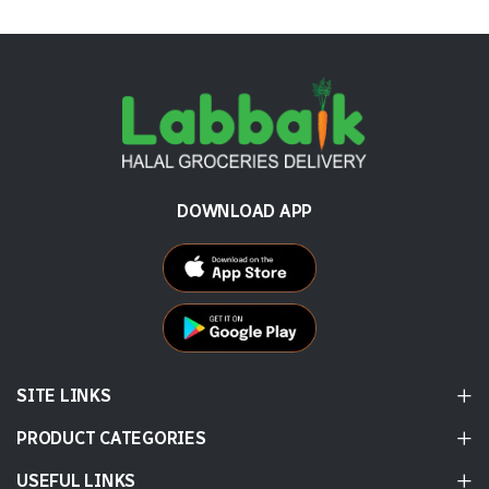
DOWNLOAD APP
SITE LINKS
PRODUCT CATEGORIES
USEFUL LINKS