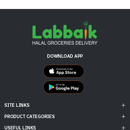
DOWNLOAD APP
SITE LINKS
PRODUCT CATEGORIES
USEFUL LINKS