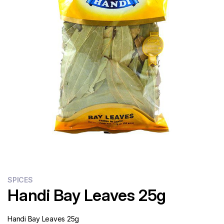
Flour
Sweets
Delivery
Calculator
SPICES
Handi Bay Leaves 25g
Handi Bay Leaves 25g