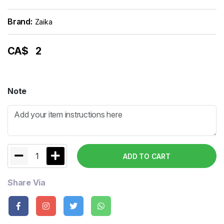
Brand:
Zaika
CA$
2
Note
1
ADD TO CART
Share Via