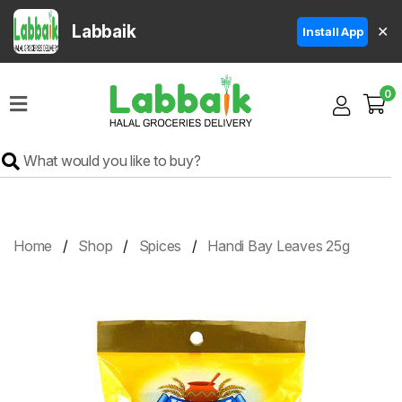
Labbaik
✕
Install App
Home
0
Super
Sale
Grocery
Meat
Frozen
Home
Shop
Spices
Handi Bay Leaves 25g
Products
Fruits
&
Vegetables
Rice
&