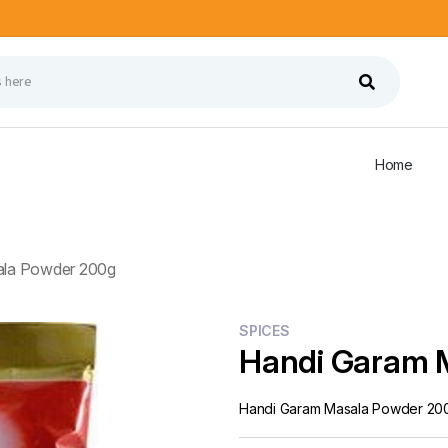
Home
ala Powder 200g
SPICES
Handi Garam 
Handi Garam Masala Powder 20