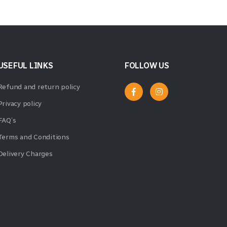
USEFUL LINKS
FOLLOW US
Refund and return policy
Privacy policy
FAQ’s
Terms and Conditions
Delivery Charges