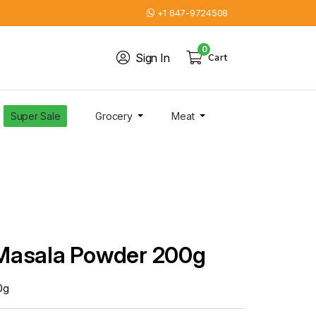
+1 647-9724508
0
Sign In
Cart
Super Sale
Grocery
Meat
Masala Powder 200g
0g