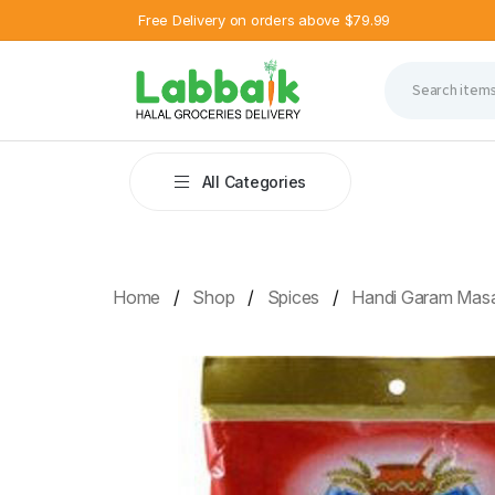
Free Delivery on orders above $79.99
All Categories
Home
Shop
Spices
Handi Garam Mas