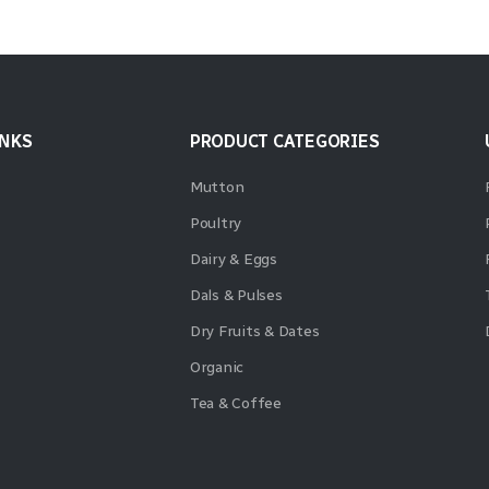
INKS
PRODUCT CATEGORIES
Mutton
Poultry
Dairy & Eggs
Dals & Pulses
Dry Fruits & Dates
Organic
Tea & Coffee