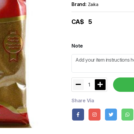
Brand:
Zaika
CA$
5
Note
1
Share Via