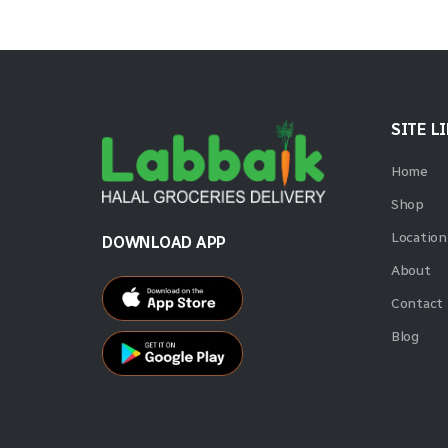
SITE L
Home
Shop
Location
DOWNLOAD APP
About
Contact
Blog