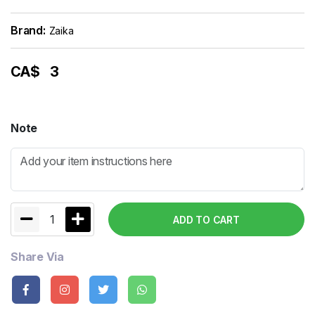
Brand:
Zaika
CA$
3
Note
1
ADD TO CART
Share Via