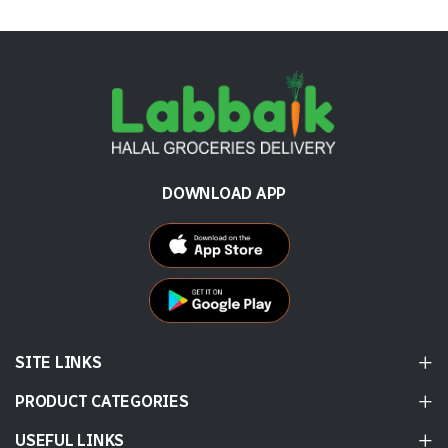
DOWNLOAD APP
SITE LINKS
PRODUCT CATEGORIES
USEFUL LINKS