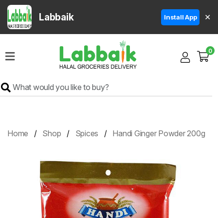
Labbaik
✕
Install App
Home
0
Super
Sale
Grocery
Meat
Frozen
Home
Shop
Spices
Handi Ginger Powder 200g
Products
Fruits
&
Vegetables
Rice
&