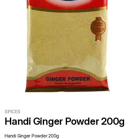
Flour
Sweets
Delivery
Calculator
SPICES
Handi Ginger Powder 200g
Handi Ginger Powder 200g