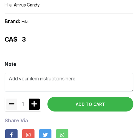
Hilal Amrus Candy
Brand:
Hilal
CA$
3
Note
1
ADD TO CART
Share Via