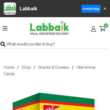
Labbaik
✕
Install App
Home
0
Super
Sale
Grocery
Meat
Frozen
Home
Shop
Snacks & Cookies
Hilal Amrus
Products
Candy
Fruits
&
Vegetables
Rice
&