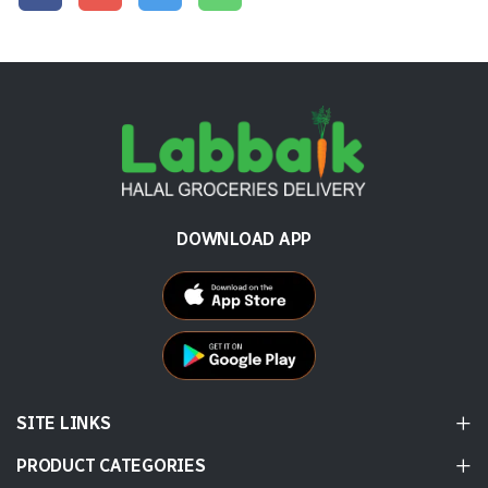
DOWNLOAD APP
SITE LINKS
PRODUCT CATEGORIES