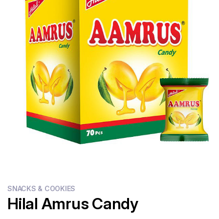
Flour
Sweets
Delivery
Calculator
SNACKS & COOKIES
Hilal Amrus Candy