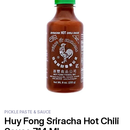
Flour
Sweets
Delivery
Calculator
PICKLE PASTE & SAUCE
Huy Fong Sriracha Hot Chili