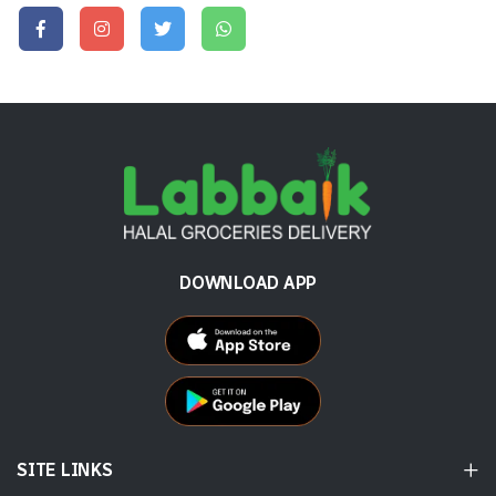
DOWNLOAD APP
SITE LINKS