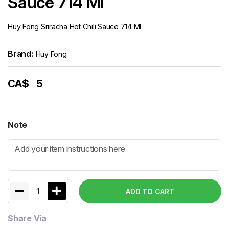
Sauce 714 Ml
Huy Fong Sriracha Hot Chili Sauce 714 Ml
Brand:
Huy Fong
CA$
5
Note
1
ADD TO CART
Share Via