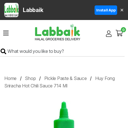
Labbaik
✕
Install App
Home
0
Super
Sale
Grocery
Meat
Frozen
Home
Shop
Pickle Paste & Sauce
Huy Fong
Products
Sriracha Hot Chili Sauce 714 Ml
Fruits
&
Vegetables
Rice
&