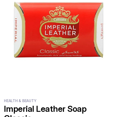
Flour
Sweets
Delivery
Calculator
HEALTH & BEAUTY
Imperial Leather Soap