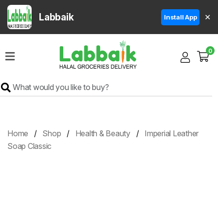
Labbaik
✕
Install App
Home
0
Super
Sale
Grocery
Meat
Frozen
Home
Shop
Health & Beauty
Imperial Leather
Products
Soap Classic
Fruits
&
Vegetables
Rice
&