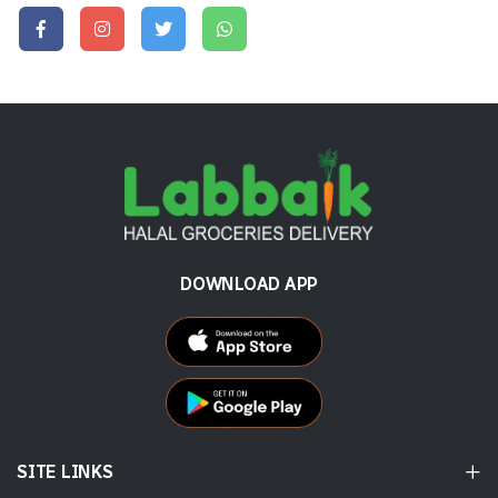
DOWNLOAD APP
SITE LINKS