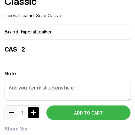
Classic
Imperial Leather Soap Classic
Brand:
Imperial Leather
CA$
2
Note
1
ADD TO CART
Share Via