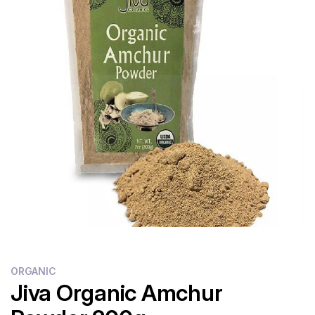
Flour
Sweets
Delivery
Calculator
ORGANIC
Jiva Organic Amchur