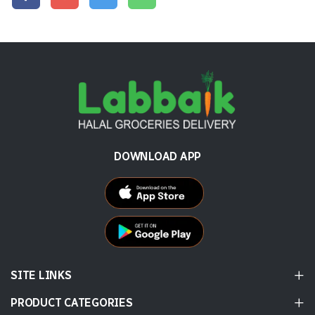
DOWNLOAD APP
SITE LINKS
PRODUCT CATEGORIES