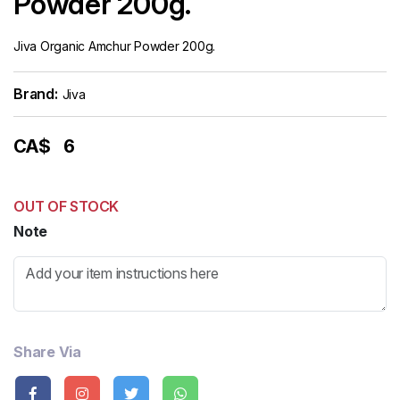
Powder 200g.
Jiva Organic Amchur Powder 200g.
Brand:
Jiva
CA$
6
OUT OF STOCK
Note
Share Via