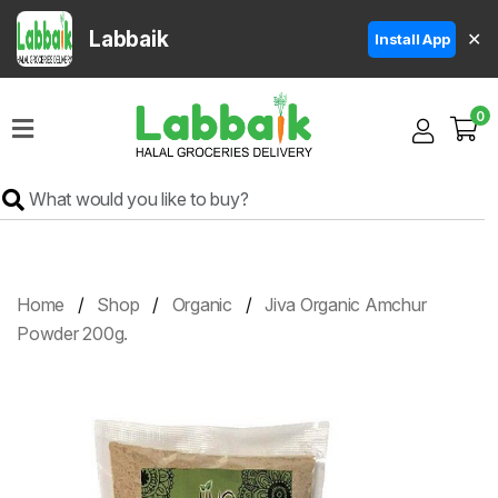
Labbaik
✕
Install App
Home
0
Super
Sale
Grocery
Meat
Frozen
Home
Shop
Organic
Jiva Organic Amchur
Products
Powder 200g.
Fruits
&
Vegetables
Rice
&