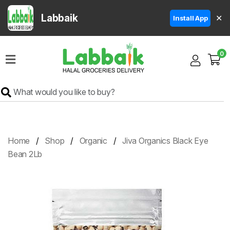
Labbaik
✕
Install App
Home
0
Super
Sale
Grocery
Meat
Frozen
Home
Shop
Organic
Jiva Organics Black Eye
Products
Bean 2Lb
Fruits
&
Vegetables
Rice
&