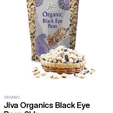
Flour
Sweets
Delivery
Calculator
ORGANIC
Jiva Organics Black Eye