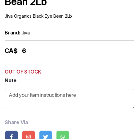
Bean 2Lb
Jiva Organics Black Eye Bean 2Lb
Brand:
Jiva
CA$
6
OUT OF STOCK
Note
Share Via