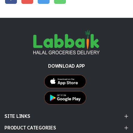
DOWNLOAD APP
SITE LINKS
PRODUCT CATEGORIES