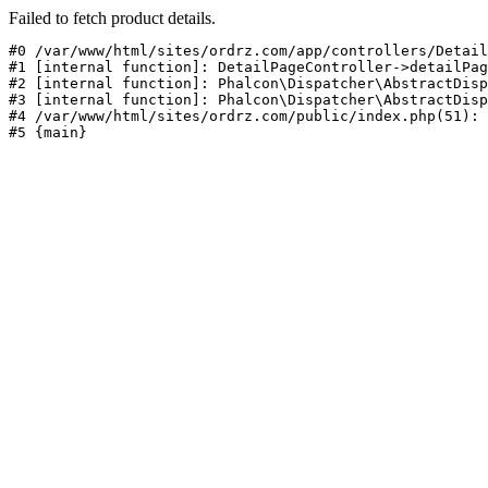
Failed to fetch product details.
#0 /var/www/html/sites/ordrz.com/app/controllers/Detail
#1 [internal function]: DetailPageController->detailPag
#2 [internal function]: Phalcon\Dispatcher\AbstractDisp
#3 [internal function]: Phalcon\Dispatcher\AbstractDisp
#4 /var/www/html/sites/ordrz.com/public/index.php(51): 
#5 {main}