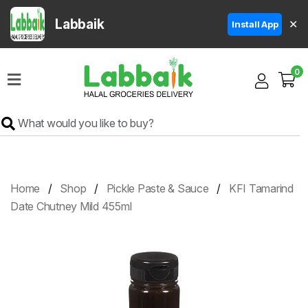
Labbaik
✕
Install App
Home
0
Super
Sale
Grocery
Meat
Frozen
Home
Shop
Pickle Paste & Sauce
KFI Tamarind
Products
Date Chutney Mild 455ml
Fruits
&
Vegetables
Rice
&