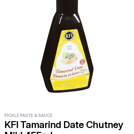
Flour
Sweets
Delivery
Calculator
PICKLE PASTE & SAUCE
KFI Tamarind Date Chutney