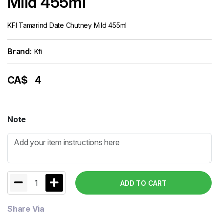
Mild 455ml
KFI Tamarind Date Chutney Mild 455ml
Brand:
Kfi
CA$
4
Note
1
ADD TO CART
Share Via