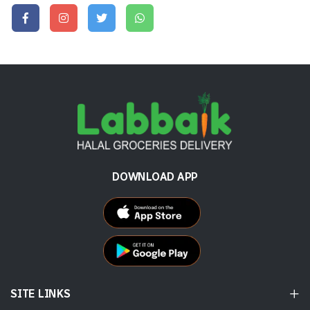
DOWNLOAD APP
SITE LINKS