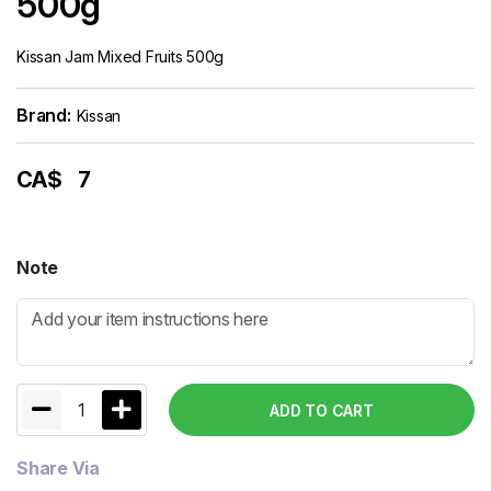
500g
Kissan Jam Mixed Fruits 500g
Brand:
Kissan
CA$
7
Note
1
ADD TO CART
Share Via