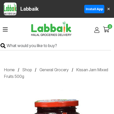
Labbaik
✕
Install App
Home
0
Super
Sale
Grocery
Meat
Frozen
Home
Shop
General Grocery
Kissan Jam Mixed
Products
Fruits 500g
Fruits
&
Vegetables
Rice
&