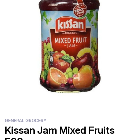
Flour
Sweets
Delivery
Calculator
GENERAL GROCERY
Kissan Jam Mixed Fruits