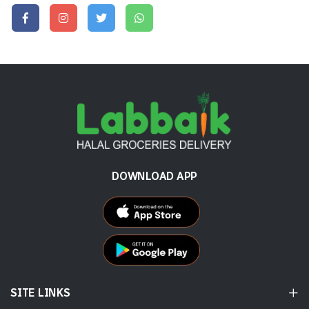
DOWNLOAD APP
SITE LINKS