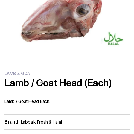
Flour
Sweets
Delivery
Calculator
LAMB & GOAT
Lamb / Goat Head (Each)
Lamb / Goat Head Each.
Brand:
Labbaik Fresh & Halal