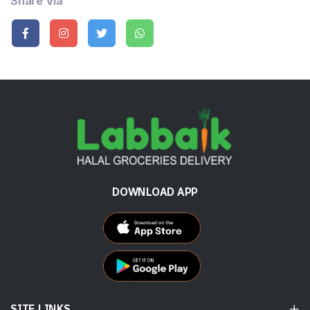
Share Via
DOWNLOAD APP
SITE LINKS