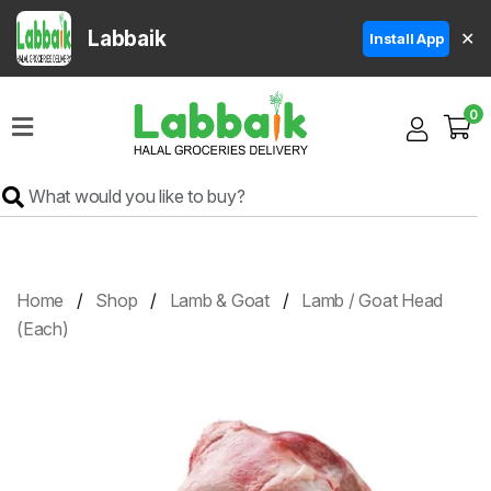
Labbaik
✕
Install App
Home
0
Super
Sale
Grocery
Meat
Frozen
Home
Shop
Lamb & Goat
Lamb / Goat Head
Products
(Each)
Fruits
&
Vegetables
Rice
&