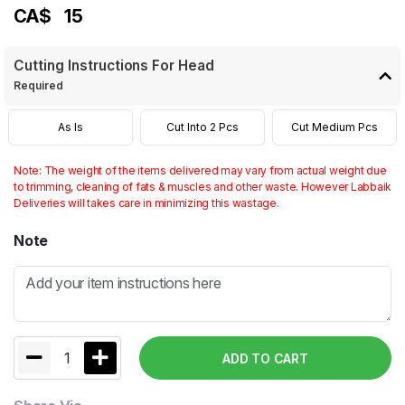
CA$
15
Cutting Instructions For Head
Required
As Is
Cut Into 2 Pcs
Cut Medium Pcs
Note: The weight of the items delivered may vary from actual weight due
to trimming, cleaning of fats & muscles and other waste. However Labbaik
Deliveries will takes care in minimizing this wastage.
Note
1
ADD TO CART