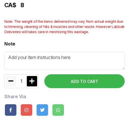
CA$
8
Note: The weight of the items delivered may vary from actual weight due
to trimming, cleaning of fats & muscles and other waste. However Labbaik
Deliveries will takes care in minimizing this wastage.
Note
1
ADD TO CART
Share Via