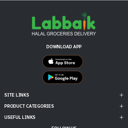
DOWNLOAD APP
SITE LINKS
PRODUCT CATEGORIES
USEFUL LINKS