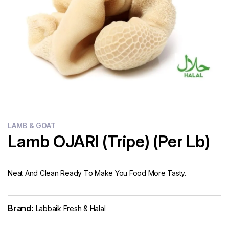
Flour
Sweets
Delivery
Calculator
LAMB & GOAT
Lamb OJARI (Tripe) (Per Lb)
Neat And Clean Ready To Make You Food More Tasty.
Brand:
Labbaik Fresh & Halal