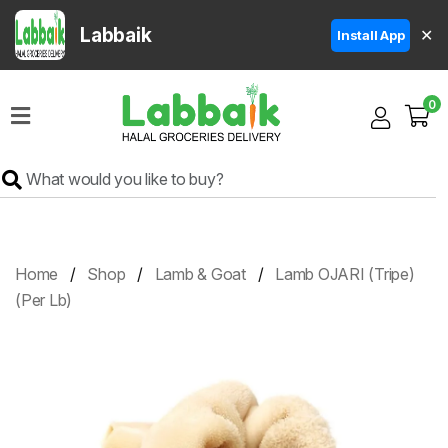
Labbaik
✕
Install App
Home
0
Super
Sale
Grocery
Meat
Frozen
Home
Shop
Lamb & Goat
Lamb OJARI (Tripe)
Products
(Per Lb)
Fruits
&
Vegetables
Rice
&