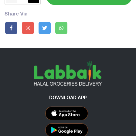
Share Via
DOWNLOAD APP