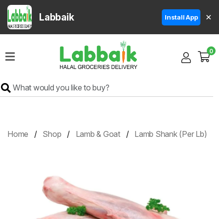
Labbaik
✕
Install App
Home
0
Super
Sale
Grocery
Meat
Frozen
Home
Shop
Lamb & Goat
Lamb Shank (Per Lb)
Products
Fruits
&
Vegetables
Rice
&