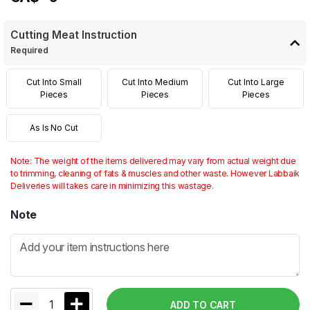
Cutting Meat Instruction
Required
Cut Into Small
Cut Into Medium
Cut Into Large
Pieces
Pieces
Pieces
As Is No Cut
Note: The weight of the items delivered may vary from actual weight due
to trimming, cleaning of fats & muscles and other waste. However Labbaik
Deliveries will takes care in minimizing this wastage.
Note
1
ADD TO CART