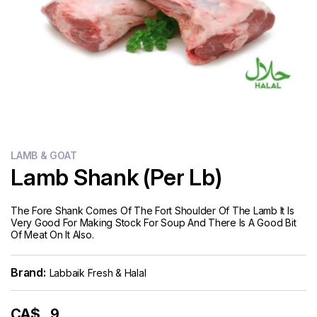
Flour
Sweets
Delivery
Calculator
LAMB & GOAT
Lamb Shank (Per Lb)
The Fore Shank Comes Of The Fort Shoulder Of The Lamb It Is
Very Good For Making Stock For Soup And There Is A Good Bit
Of Meat On It Also.
Brand:
Labbaik Fresh & Halal
CA$
9