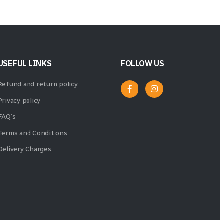
USEFUL LINKS
FOLLOW US
Refund and return policy
Privacy policy
FAQ’s
Terms and Conditions
Delivery Charges