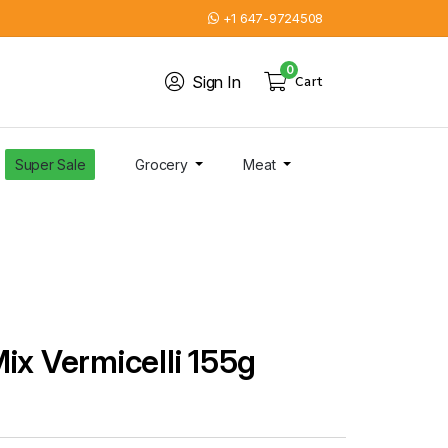
+1 647-9724508
0
Sign In
Cart
Super Sale
Grocery
Meat
ix Vermicelli 155g