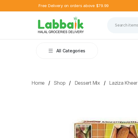
Free Delivery on orders above $79.99
All Categories
Home
Shop
Dessert Mix
Laziza Kheer 