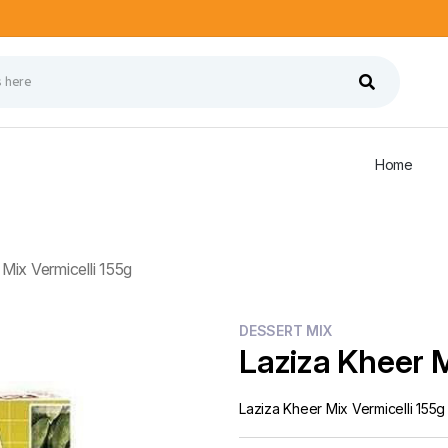
Home
Mix Vermicelli 155g
DESSERT MIX
Laziza Kheer M
Laziza Kheer Mix Vermicelli 155g