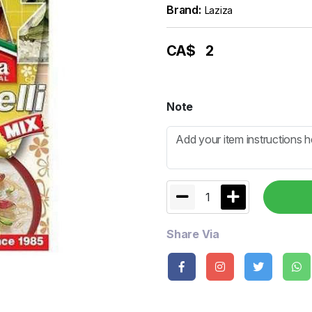
Brand:
Laziza
CA$
2
Note
1
Share Via