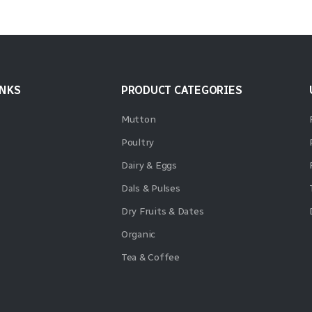
INKS
PRODUCT CATEGORIES
Mutton
Poultry
Dairy & Eggs
Dals & Pulses
Dry Fruits & Dates
Organic
Tea & Coffee