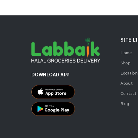
SITE L
Home
Shop
Location
DOWNLOAD APP
About
Contact
Blog