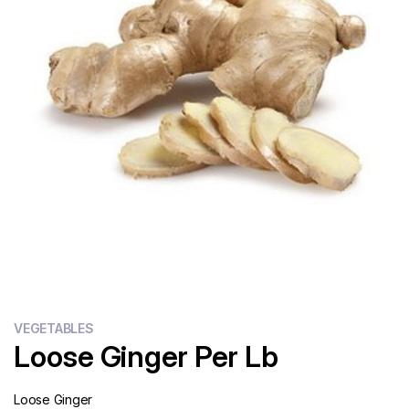
Flour
Sweets
Delivery
Calculator
VEGETABLES
Loose Ginger Per Lb
Loose Ginger