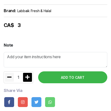
Brand:
Labbaik Fresh & Halal
CA$
3
Note
1
ADD TO CART
Share Via