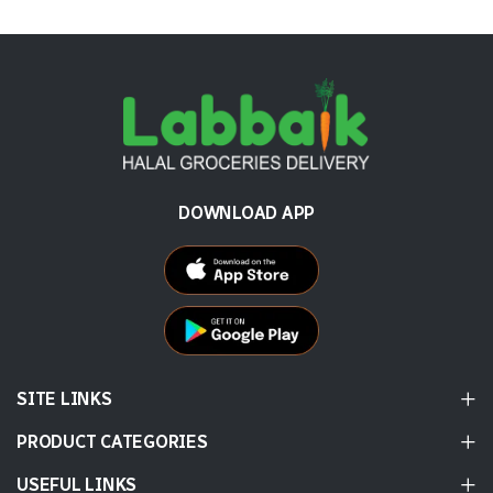
DOWNLOAD APP
SITE LINKS
PRODUCT CATEGORIES
USEFUL LINKS