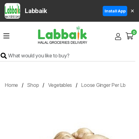
Labbaik
✕
Install App
Home
0
Super
Sale
Grocery
Meat
Frozen
Home
Shop
Vegetables
Loose Ginger Per Lb
Products
Fruits
&
Vegetables
Rice
&