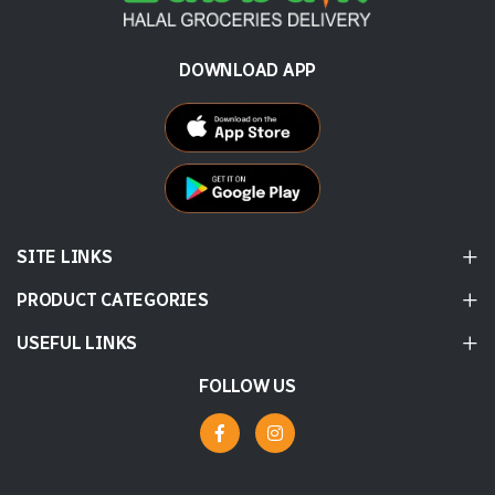
DOWNLOAD APP
SITE LINKS
PRODUCT CATEGORIES
USEFUL LINKS
FOLLOW US