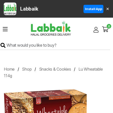
Labbaik
✕
Install App
Home
0
Super
Sale
Grocery
Meat
Frozen
Home
Shop
Snacks & Cookies
Lu Wheatable
Products
114g
Fruits
&
Vegetables
Rice
&