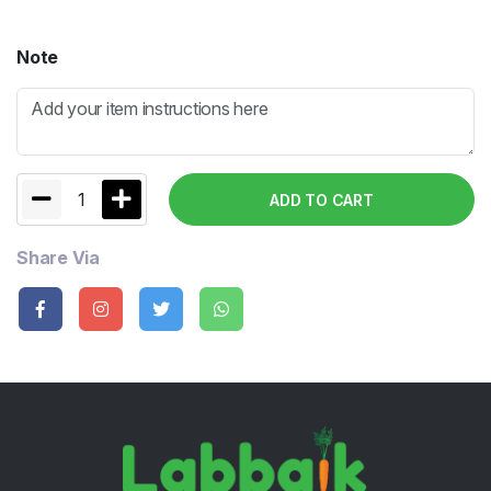
Note
1
ADD TO CART
Share Via