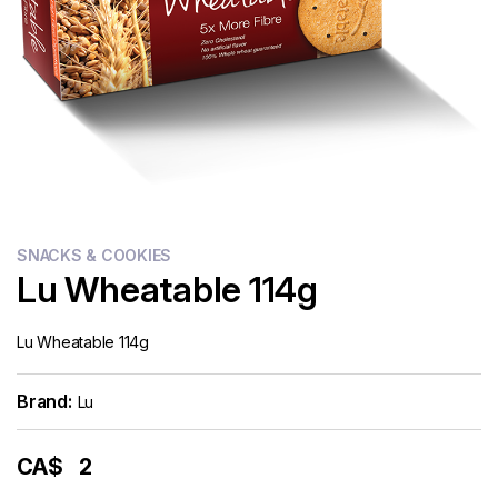
Flour
Sweets
Delivery
Calculator
SNACKS & COOKIES
Lu Wheatable 114g
Lu Wheatable 114g
Brand:
Lu
CA$
2