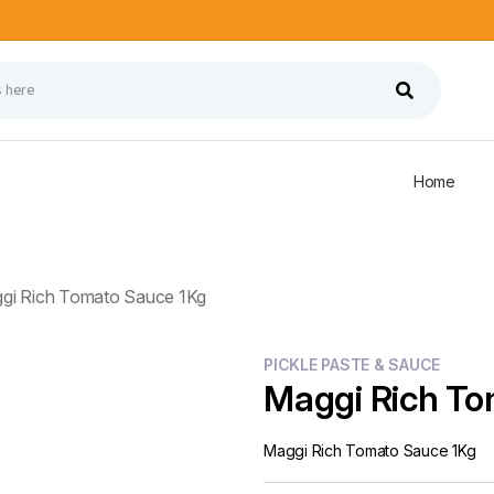
Home
gi Rich Tomato Sauce 1Kg
PICKLE PASTE & SAUCE
Maggi Rich To
Maggi Rich Tomato Sauce 1Kg