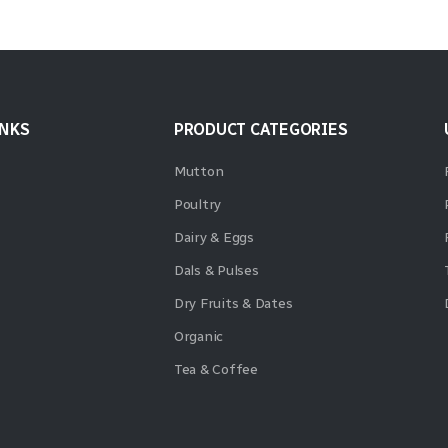
INKS
PRODUCT CATEGORIES
Mutton
Poultry
Dairy & Eggs
Dals & Pulses
Dry Fruits & Dates
Organic
Tea & Coffee