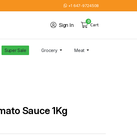
+1 647-9724508
0
Sign In
Cart
Super Sale
Grocery
Meat
mato Sauce 1Kg