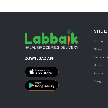
SITE L
Home
Shop
Location
DOWNLOAD APP
About
Contact
Blog