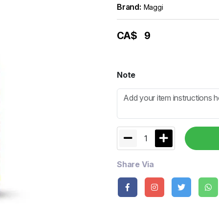
Brand:
Maggi
CA$
9
Note
1
Share Via