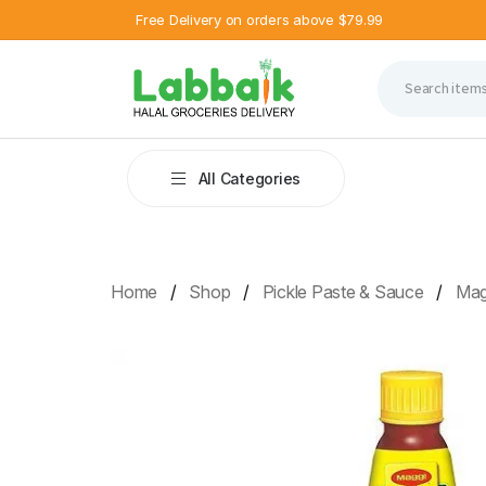
Free Delivery on orders above $79.99
All Categories
Home
Shop
Pickle Paste & Sauce
Mag