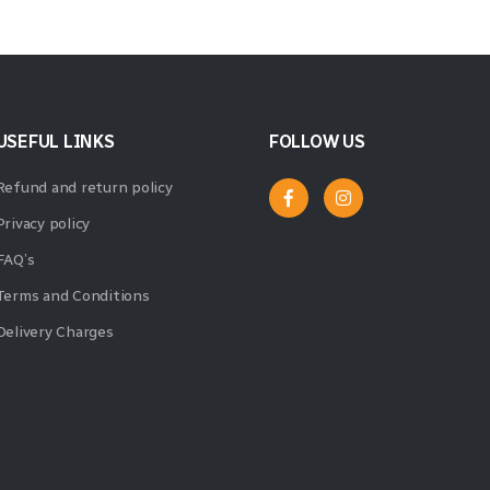
USEFUL LINKS
FOLLOW US
Refund and return policy
Privacy policy
FAQ’s
Terms and Conditions
Delivery Charges