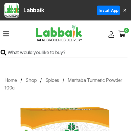
Labbaik
✕
Install App
Home
0
Super
Sale
Grocery
Meat
Frozen
Home
Shop
Spices
Marhaba Turmeric Powder
Products
100g
Fruits
&
Vegetables
Rice
&