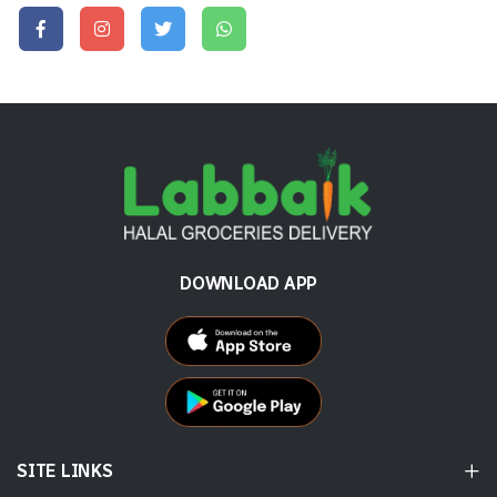
DOWNLOAD APP
SITE LINKS