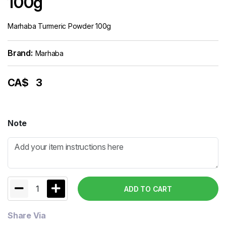
100g
Marhaba Turmeric Powder 100g
Brand:
Marhaba
CA$
3
Note
1
ADD TO CART
Share Via