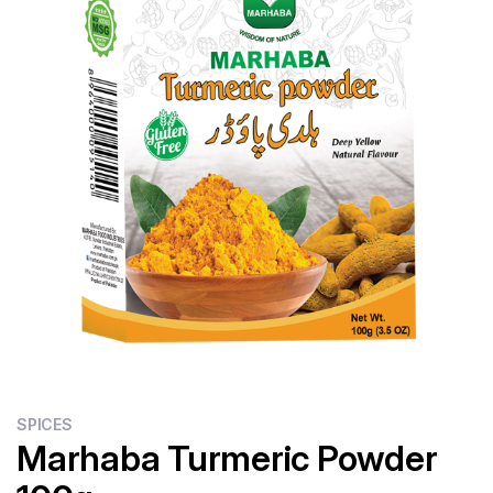
Flour
Sweets
Delivery
Calculator
SPICES
Marhaba Turmeric Powder