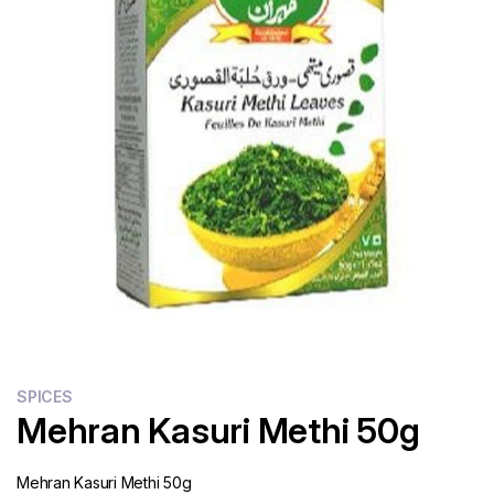
Flour
Sweets
Delivery
Calculator
SPICES
Mehran Kasuri Methi 50g
Mehran Kasuri Methi 50g