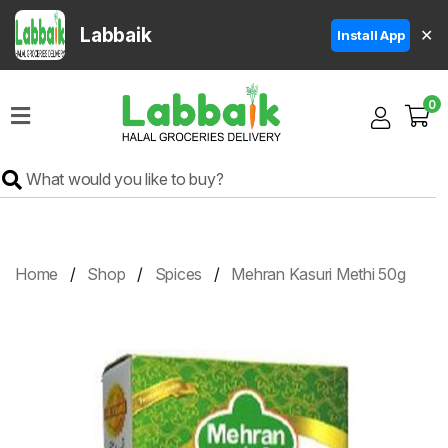
Labbaik
✕
Install App
Home
0
Super
Sale
Grocery
Meat
Frozen
Home
Shop
Spices
Mehran Kasuri Methi 50g
Products
Fruits
&
Vegetables
Rice
&