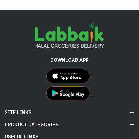
DOWNLOAD APP
SITE LINKS
PRODUCT CATEGORIES
USEFUL LINKS