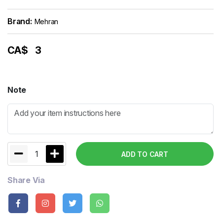
Brand:
Mehran
CA$
3
Note
1
ADD TO CART
Share Via