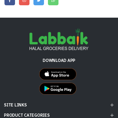
DOWNLOAD APP
SITE LINKS
PRODUCT CATEGORIES