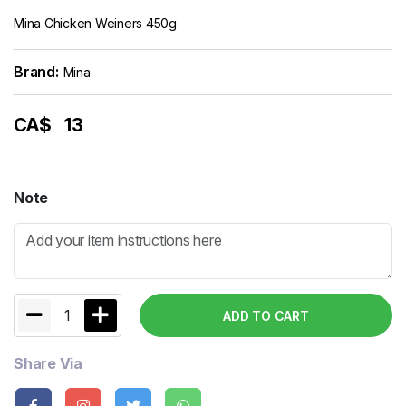
Mina Chicken Weiners 450g
Brand:
Mina
CA$
13
Note
1
ADD TO CART
Share Via