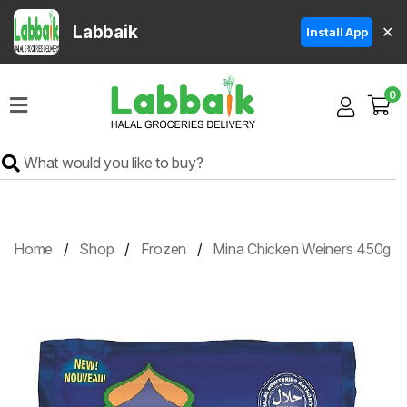
Labbaik
✕
Install App
Home
0
Super
Sale
Grocery
Meat
Frozen
Home
Shop
Frozen
Mina Chicken Weiners 450g
Products
Fruits
&
Vegetables
Rice
&