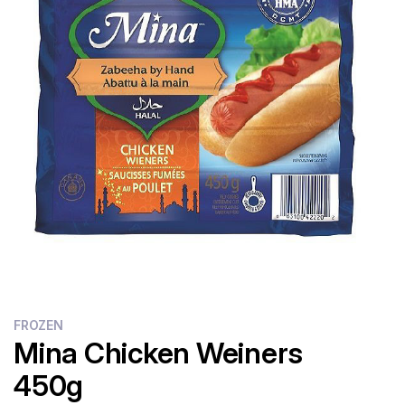
Flour
Sweets
Delivery
Calculator
FROZEN
Mina Chicken Weiners
450g