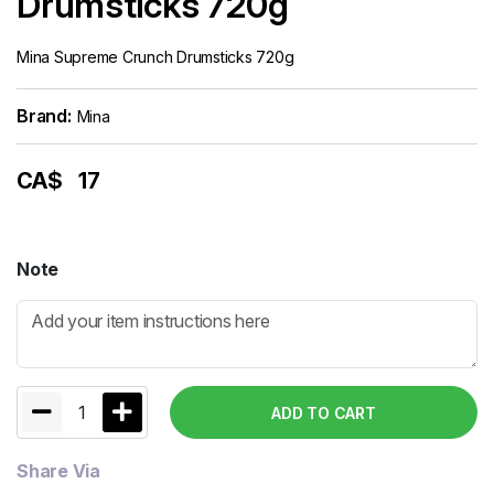
Drumsticks 720g
Mina Supreme Crunch Drumsticks 720g
Brand:
Mina
CA$
17
Note
1
ADD TO CART
Share Via