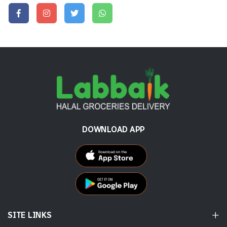
DOWNLOAD APP
SITE LINKS