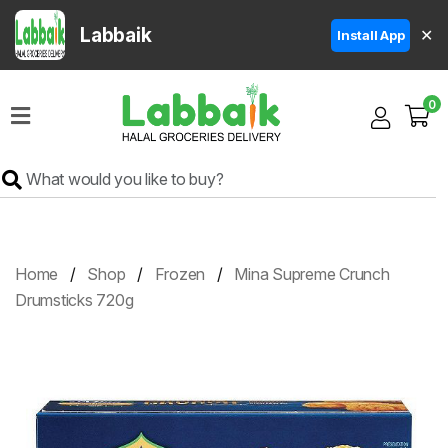
Labbaik
✕
Install App
Home
0
Super
Sale
Grocery
Meat
Frozen
Home
Shop
Frozen
Mina Supreme Crunch
Products
Drumsticks 720g
Fruits
&
Vegetables
Rice
&