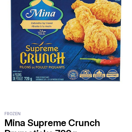
Flour
Sweets
Delivery
Calculator
FROZEN
Mina Supreme Crunch