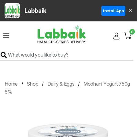
Labbaik
✕
Install App
Home
0
Super
Sale
Grocery
Meat
Frozen
Home
Shop
Dairy & Eggs
Modhani Yogurt 750g
Products
6%
Fruits
&
Vegetables
Rice
&