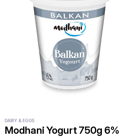
Flour
Sweets
Delivery
Calculator
DAIRY & EGGS
Modhani Yogurt 750g 6%