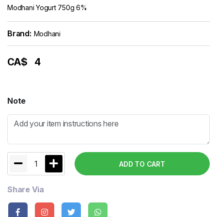
Modhani Yogurt 750g 6%
Brand:
Modhani
CA$
4
Note
1
ADD TO CART
Share Via