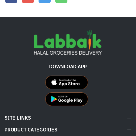
DOWNLOAD APP
SITE LINKS
PRODUCT CATEGORIES