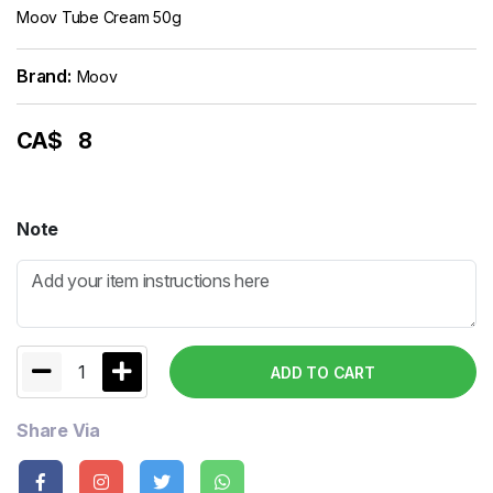
Moov Tube Cream 50g
Brand:
Moov
CA$
8
Note
1
ADD TO CART
Share Via