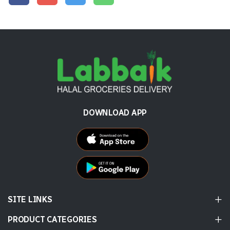
DOWNLOAD APP
SITE LINKS
PRODUCT CATEGORIES