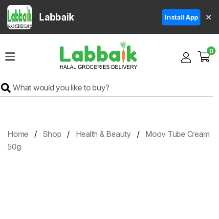
Labbaik
✕
Install App
Home
0
Super
Sale
Grocery
Meat
Frozen
Home
Shop
Health & Beauty
Moov Tube Cream
Products
50g
Fruits
&
Vegetables
Rice
&