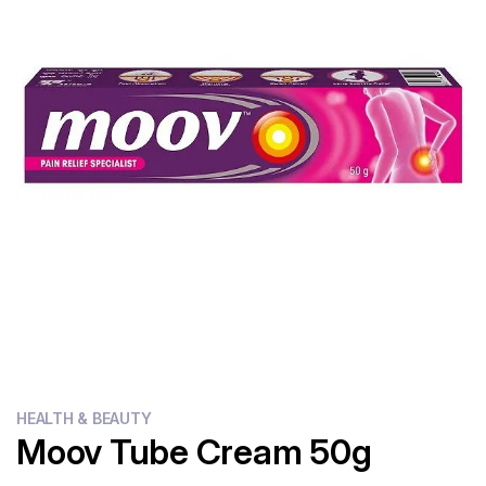
Flour
Sweets
Delivery
Calculator
HEALTH & BEAUTY
Moov Tube Cream 50g