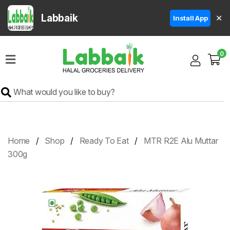
Labbaik
✕
Install App
Home
0
Super
Sale
Grocery
Meat
Frozen
Home
Shop
Ready To Eat
MTR R2E Alu Muttar
Products
300g
Fruits
&
Vegetables
Rice
&