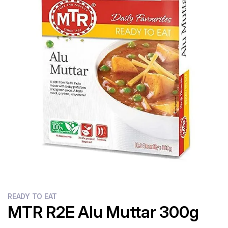
Flour
Sweets
Delivery
Calculator
READY TO EAT
MTR R2E Alu Muttar 300g