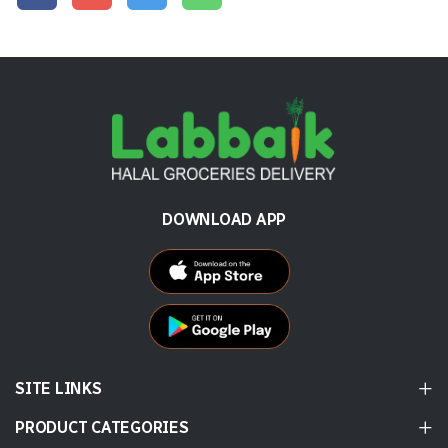
DOWNLOAD APP
SITE LINKS
PRODUCT CATEGORIES