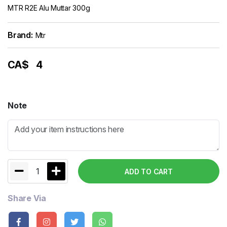
MTR R2E Alu Muttar 300g
Brand:
Mtr
CA$
4
Note
1
ADD TO CART
Share Via