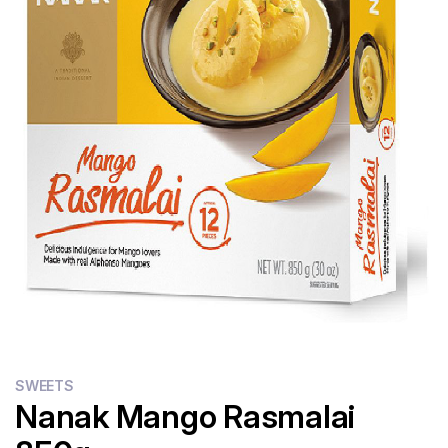
Flour
Sweets
Delivery
Calculator
SWEETS
Nanak Mango Rasmalai