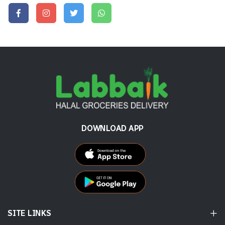
DOWNLOAD APP
SITE LINKS