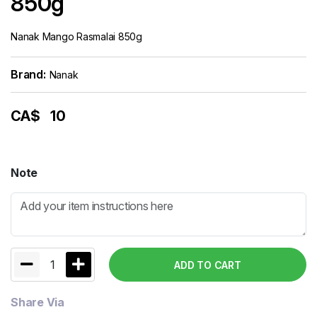
850g
Nanak Mango Rasmalai 850g
Brand:
Nanak
CA$
10
Note
1
ADD TO CART
Share Via