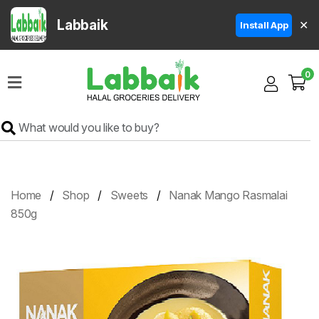
Labbaik
✕
Install App
Home
0
Super
Sale
Grocery
Meat
Frozen
Home
Shop
Sweets
Nanak Mango Rasmalai
Products
850g
Fruits
&
Vegetables
Rice
&