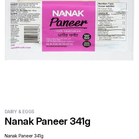
Flour
Sweets
Delivery
Calculator
DAIRY & EGGS
Nanak Paneer 341g
Nanak Paneer 341g