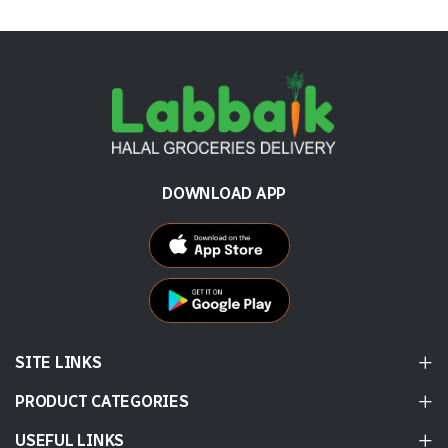
DOWNLOAD APP
SITE LINKS
PRODUCT CATEGORIES
USEFUL LINKS