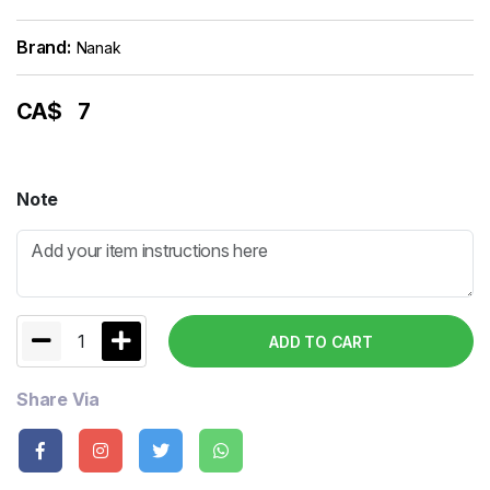
Brand:
Nanak
CA$
7
Note
1
ADD TO CART
Share Via