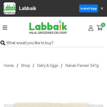
Labbaik
✕
Install App
Home
0
Super
Sale
Grocery
Meat
Frozen
Home
Shop
Dairy & Eggs
Nanak Paneer 341g
Products
Fruits
&
Vegetables
Rice
&