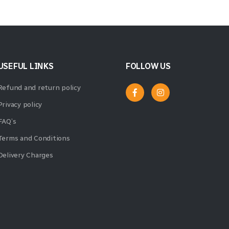
USEFUL LINKS
FOLLOW US
Refund and return policy
Privacy policy
FAQ’s
Terms and Conditions
Delivery Charges