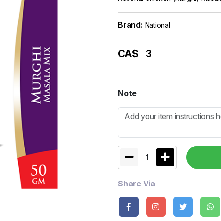
Brand:
National
CA$
3
Note
1
Share Via