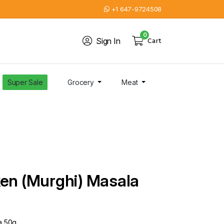
+1 647-9724508
0
Sign In
Cart
Super Sale
Grocery
Meat
ken (Murghi) Masala
a 50g