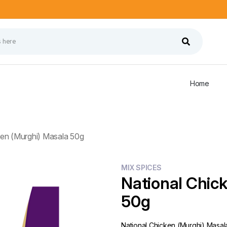
Home
ken (Murghi) Masala 50g
MIX SPICES
National Chic
50g
National Chicken (Murghi) Masal