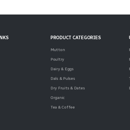
INKS
PRODUCT CATEGORIES
Mutton
Poultry
Dairy & Eggs
Dals & Pulses
Dry Fruits & Dates
Organic
Tea & Coffee