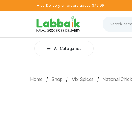
Free Delivery on orders above $79.99
All Categories
Home
Shop
Mix Spices
National Chic