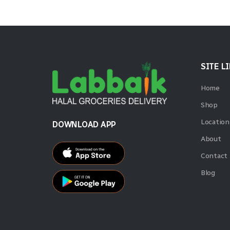
SITE L
Home
Shop
Location
DOWNLOAD APP
About
Contact
Blog