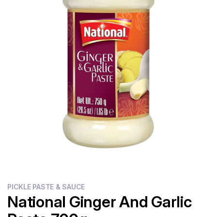
Flour
Sweets
Delivery
Calculator
PICKLE PASTE & SAUCE
National Ginger And Garlic