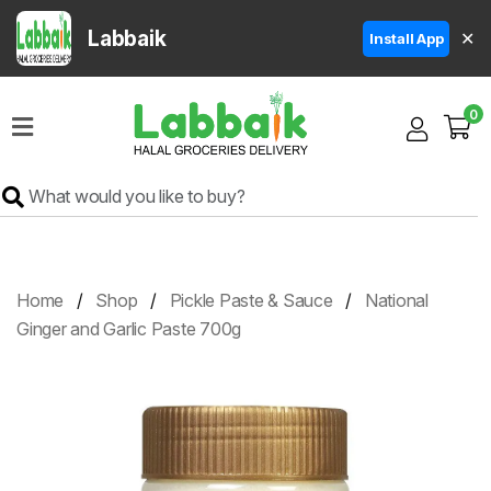
Labbaik
✕
Install App
Home
0
Super
Sale
Grocery
Meat
Frozen
Home
Shop
Pickle Paste & Sauce
National
Products
Ginger and Garlic Paste 700g
Fruits
&
Vegetables
Rice
&