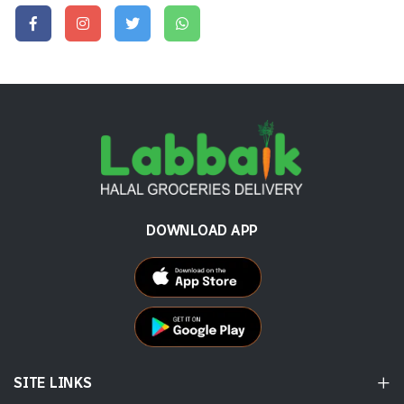
DOWNLOAD APP
SITE LINKS