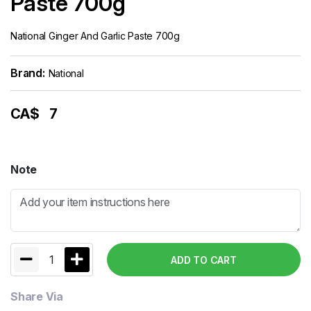
Paste 700g
National Ginger And Garlic Paste 700g
Brand:
National
CA$
7
Note
1
ADD TO CART
Share Via