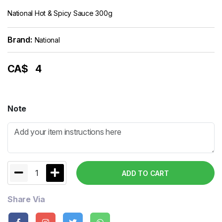
National Hot & Spicy Sauce 300g
Brand:
National
CA$
4
Note
1
ADD TO CART
Share Via