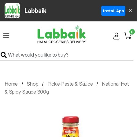
Labbaik
✕
Install App
Home
0
Super
Sale
Grocery
Meat
Frozen
Home
Shop
Pickle Paste & Sauce
National Hot
Products
& Spicy Sauce 300g
Fruits
&
Vegetables
Rice
&