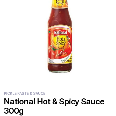
Flour
Sweets
Delivery
Calculator
PICKLE PASTE & SAUCE
National Hot & Spicy Sauce
300g