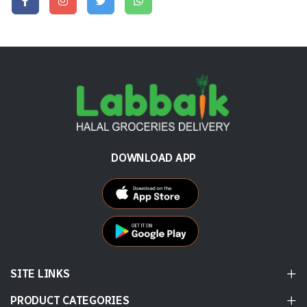
DOWNLOAD APP
SITE LINKS
PRODUCT CATEGORIES