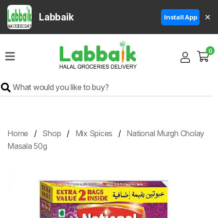
Labbaik
✕
Install App
Home
0
Super
Sale
Grocery
Meat
Frozen
Home
Shop
Mix Spices
National Murgh Cholay
Products
Masala 50g
Fruits
&
Vegetables
Rice
&