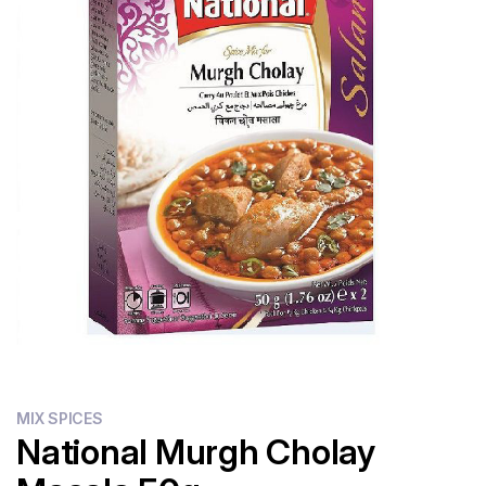
Flour
Sweets
Delivery
Calculator
MIX SPICES
National Murgh Cholay