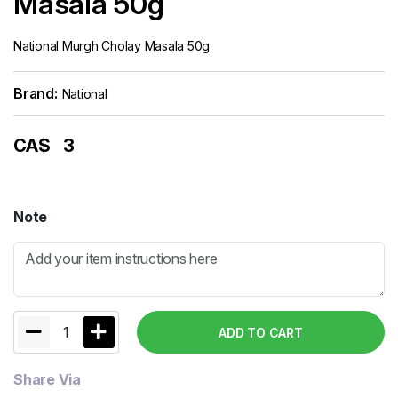
Masala 50g
National Murgh Cholay Masala 50g
Brand:
National
CA$
3
Note
1
ADD TO CART
Share Via