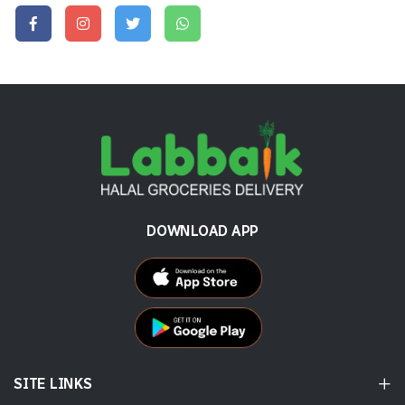
DOWNLOAD APP
SITE LINKS