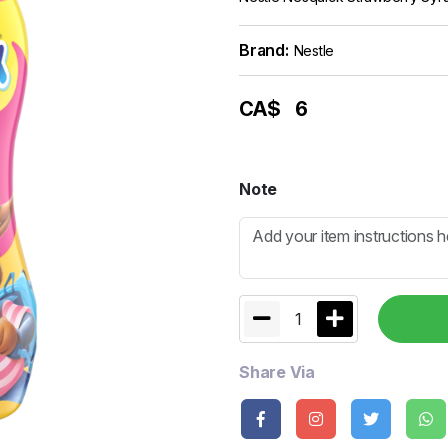
Brand:
Nestle
CA$
6
Note
1
Share Via