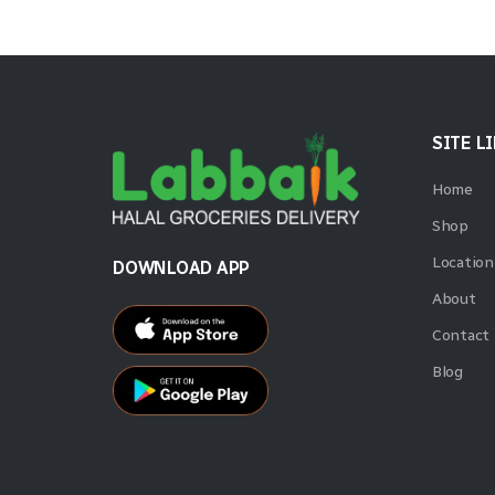
SITE L
Home
Shop
Location
DOWNLOAD APP
About
Contact
Blog