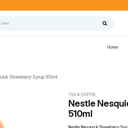
Home
uick Strawberry Syrup 510ml
TEA & COFFEE
Nestle Nesqui
510ml
Nestle Nesquick Strawberry Syr