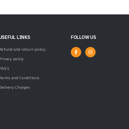
USEFUL LINKS
FOLLOW US
Refund and return policy
Privacy policy
FAQ’s
Terms and Conditions
Delivery Charges