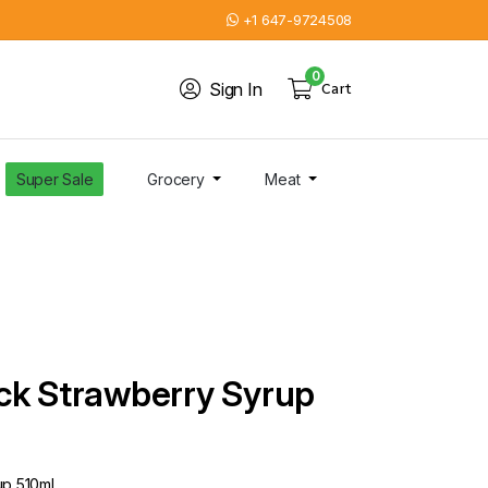
+1 647-9724508
0
Sign In
Cart
Super Sale
Grocery
Meat
ck Strawberry Syrup
up 510ml