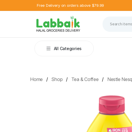
Free Delivery on orders above $79.99
All Categories
Home
Shop
Tea & Coffee
Nestle Nesq