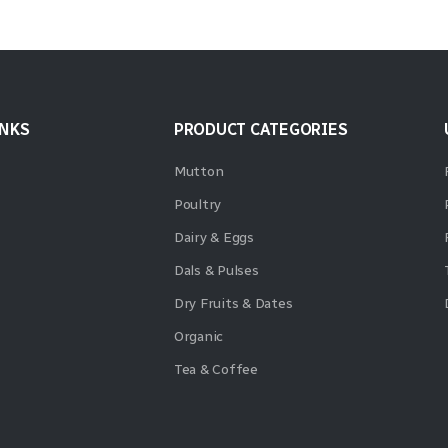
INKS
PRODUCT CATEGORIES
Mutton
Poultry
Dairy & Eggs
Dals & Pulses
Dry Fruits & Dates
Organic
Tea & Coffee