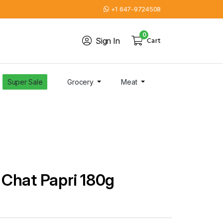
+1 647-9724508
0
Sign In
Cart
Super Sale
Grocery
Meat
Chat Papri 180g