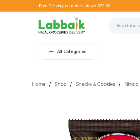
Free Delivery on orders above $79.99
All Categories
Home
Shop
Snacks & Cookies
Nimco 