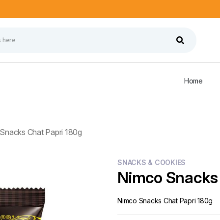
Home
Snacks Chat Papri 180g
SNACKS & COOKIES
Nimco Snacks 
Nimco Snacks Chat Papri 180g