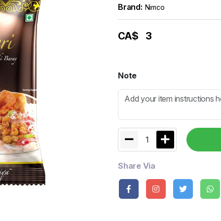
Brand:
Nimco
CA$
3
Note
1
Share Via