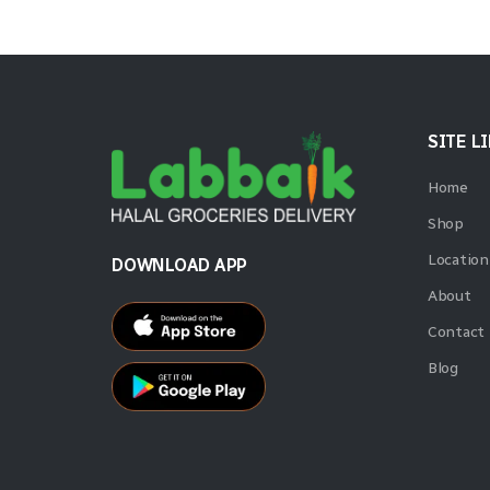
SITE L
Home
Shop
Location
DOWNLOAD APP
About
Contact
Blog