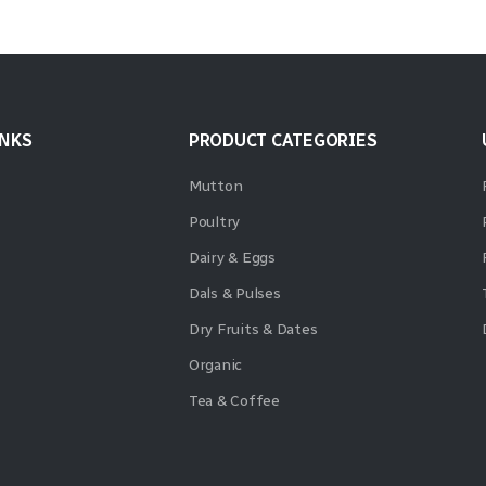
INKS
PRODUCT CATEGORIES
Mutton
Poultry
Dairy & Eggs
Dals & Pulses
Dry Fruits & Dates
Organic
Tea & Coffee