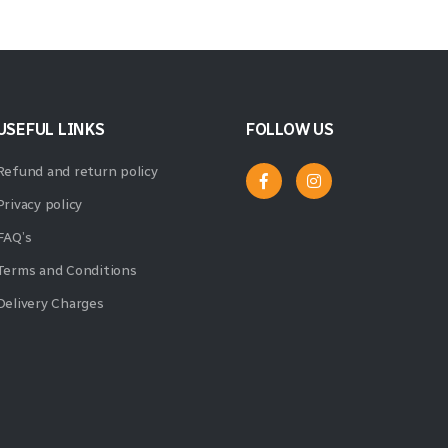
USEFUL LINKS
FOLLOW US
Refund and return policy
Privacy policy
FAQ’s
Terms and Conditions
Delivery Charges