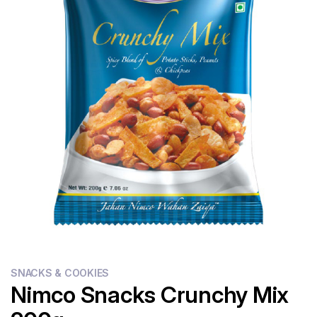
Flour
Sweets
Delivery
Calculator
SNACKS & COOKIES
Nimco Snacks Crunchy Mix