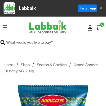
Labbaik
✕
Install App
Home
0
Super
Sale
Grocery
Meat
Frozen
Home
Shop
Snacks & Cookies
Nimco Snacks
Products
Crunchy Mix 200g
Fruits
&
Vegetables
Rice
&