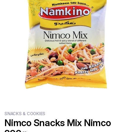
Flour
Sweets
Delivery
Calculator
SNACKS & COOKIES
Nimco Snacks Mix Nimco