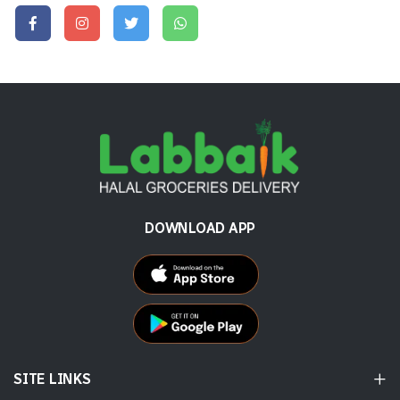
DOWNLOAD APP
SITE LINKS