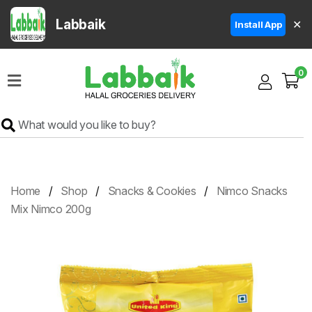
Labbaik
✕
Install App
Home
0
Super
Sale
Grocery
Meat
Frozen
Home
Shop
Snacks & Cookies
Nimco Snacks
Products
Mix Nimco 200g
Fruits
&
Vegetables
Rice
&