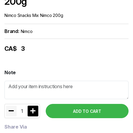
200g
Nimco Snacks Mix Nimco 200g
Brand:
Nimco
CA$
3
Note
1
ADD TO CART
Share Via