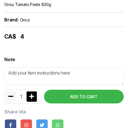
Oncu Tomato Paste 830g
Brand:
Onco
CA$
4
Note
1
ADD TO CART
Share Via