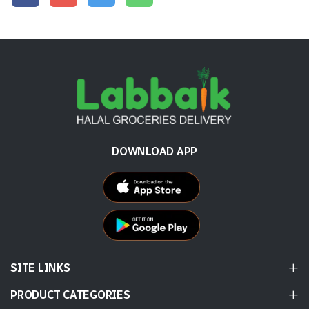
DOWNLOAD APP
SITE LINKS
PRODUCT CATEGORIES