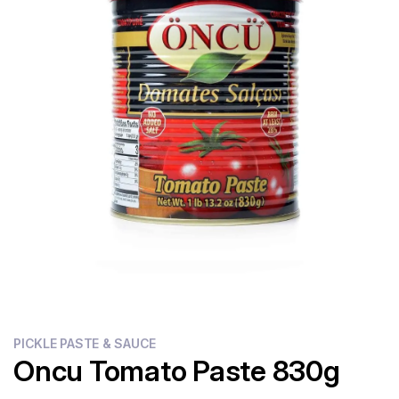
Flour
Sweets
Delivery
Calculator
PICKLE PASTE & SAUCE
Oncu Tomato Paste 830g