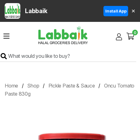
Labbaik
✕
Install App
Home
0
Super
Sale
Grocery
Meat
Frozen
Home
Shop
Pickle Paste & Sauce
Oncu Tomato
Products
Paste 830g
Fruits
&
Vegetables
Rice
&