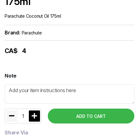
175ml
Parachute Coconut Oil 175ml
Brand:
Parachute
CA$
4
Note
1
ADD TO CART
Share Via