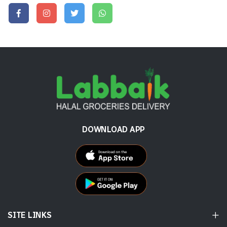
DOWNLOAD APP
SITE LINKS