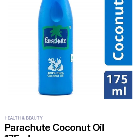
Flour
Sweets
Delivery
Calculator
HEALTH & BEAUTY
Parachute Coconut Oil