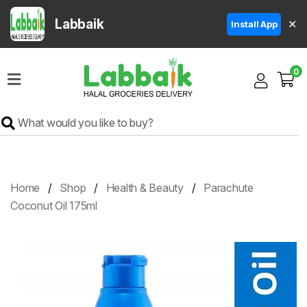
Labbaik
✕
Install App
Home
0
Super
Sale
Grocery
Meat
Frozen
Home
Shop
Health & Beauty
Parachute
Products
Coconut Oil 175ml
Fruits
&
Vegetables
Rice
&