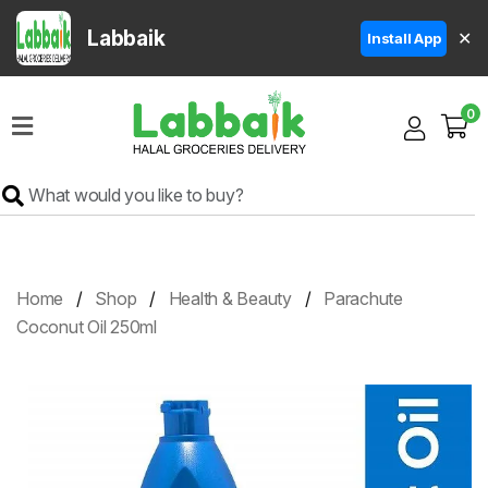
Labbaik
✕
Install App
Home
0
Super
Sale
Grocery
Meat
Frozen
Home
Shop
Health & Beauty
Parachute
Products
Coconut Oil 250ml
Fruits
&
Vegetables
Rice
&