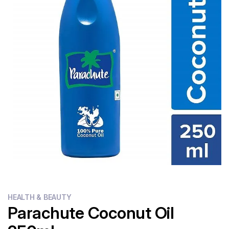
Flour
Sweets
Delivery
Calculator
HEALTH & BEAUTY
Parachute Coconut Oil