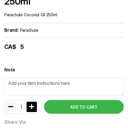
250ml
Parachute Coconut Oil 250ml
Brand:
Parachute
CA$
5
Note
1
ADD TO CART
Share Via