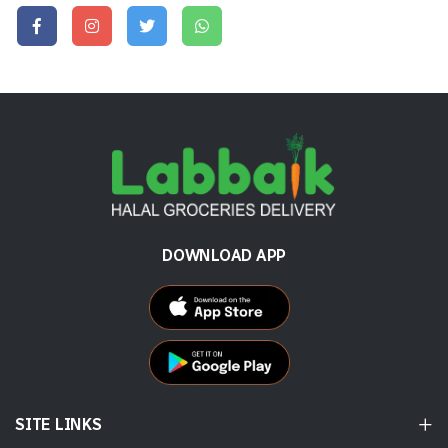
DOWNLOAD APP
SITE LINKS